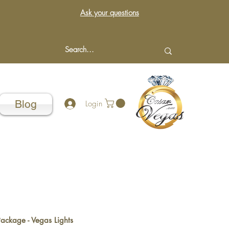
Ask your questions
Blog
Login
Package - Vegas Lights