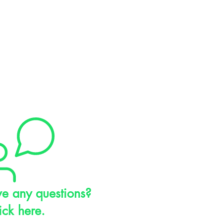
e any questions?
ick here.