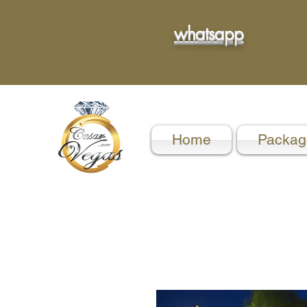
whatsapp
Home
Packag