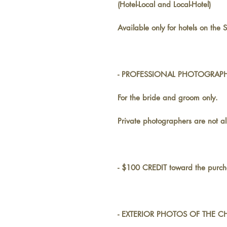
(Hotel-Local and Local-Hotel)
Available only for hotels on the S
- PROFESSIONAL PHOTOGRAPHE
For the bride and groom only.
Private photographers are not a
- $100 CREDIT toward the purcha
- EXTERIOR PHOTOS OF THE CH