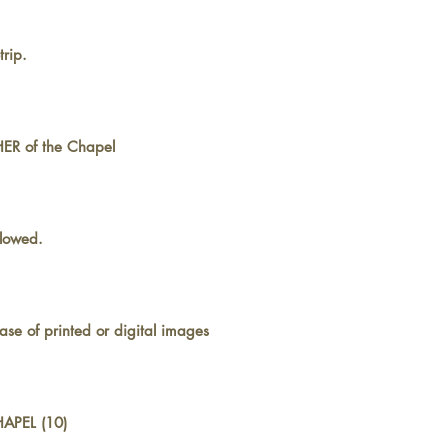
trip.
R of the Chapel
llowed.
se of printed or digital images
APEL (10)