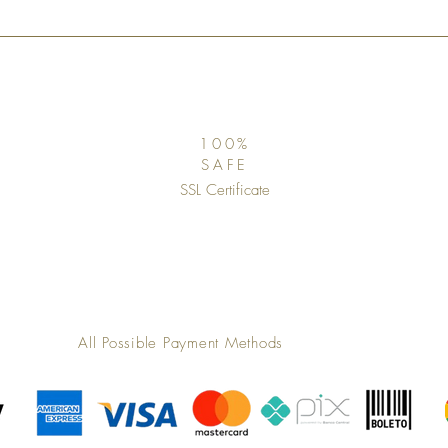
100%
SAFE
SSL Certificate
All Possible Payment Methods