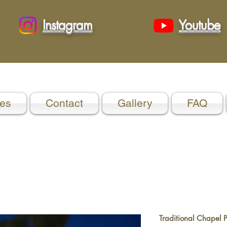
Instagram
Youtube
es
Contact
Gallery
FAQ
Traditional Chapel 