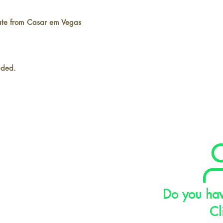
cate from Casar em Vegas
luded.
Do you hav
Cl