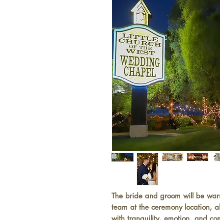
The bride and groom will be wa
team at the ceremony location, a
with tranquility, emotion, and co