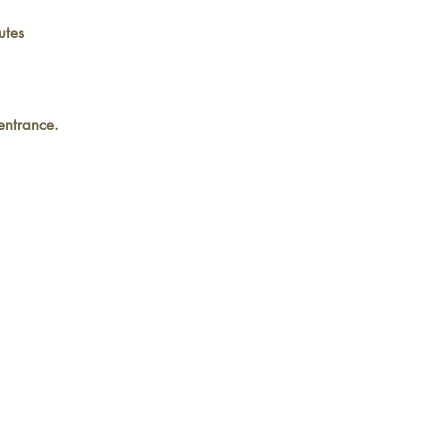
utes
 entrance.