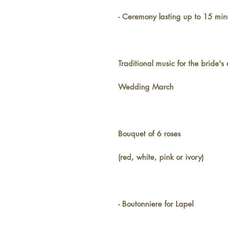
- Ceremony lasting up to 15 min
Traditional music for the bride's
Wedding March
Bouquet of 6 roses
(red, white, pink or ivory)
- Boutonniere for Lapel