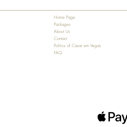
Home Page
Packages
About Us
Contact
Politics of Casar em Vegas
FAQ