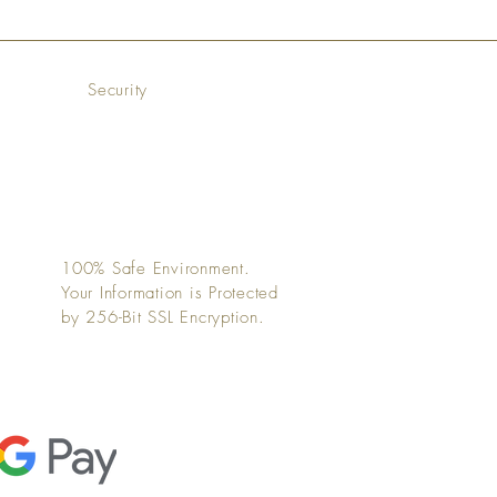
Security
100% Safe Environment.
Your Information is Protected
by 256-Bit SSL Encryption.