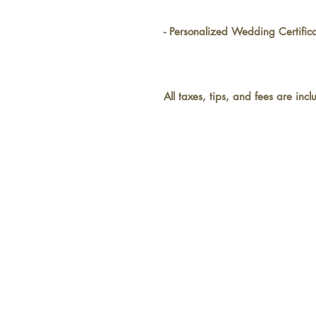
- Personalized Wedding Certifi
All taxes, tips, and fees are inc