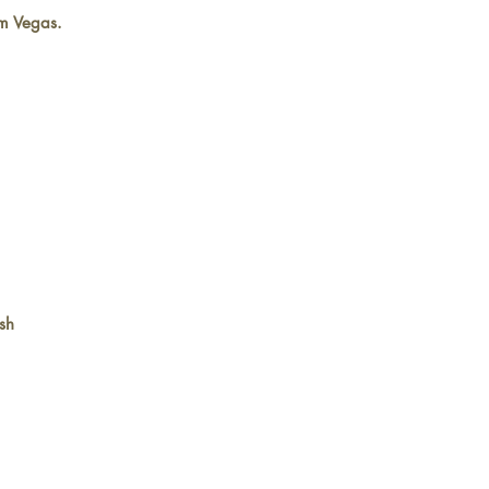
m Vegas.
sh