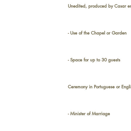
Unedited, produced by Casar e
- Use of the Chapel or Garden
- Space for up to 30 guests
Ceremony in Portuguese or Engli
- Minister of Marriage