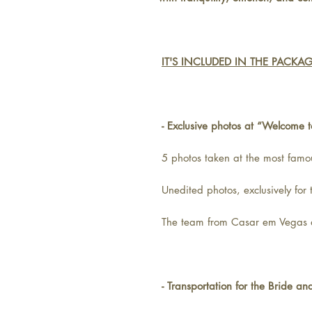
IT'S INCLUDED IN THE PACKA
- Exclusive photos at “Welcome 
5 photos taken at the most famo
Unedited photos, exclusively for
The team from Casar em Vegas a
- Transportation for the Bride a