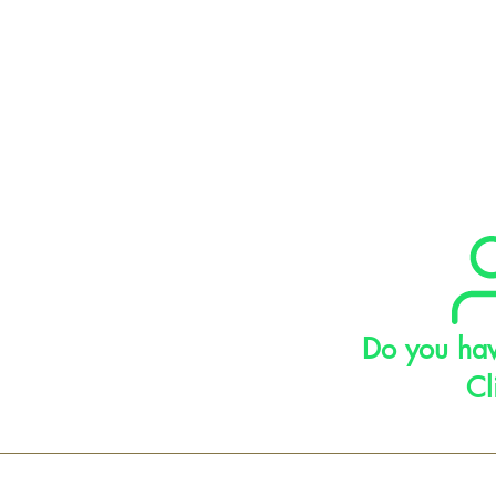
Do you hav
Cl