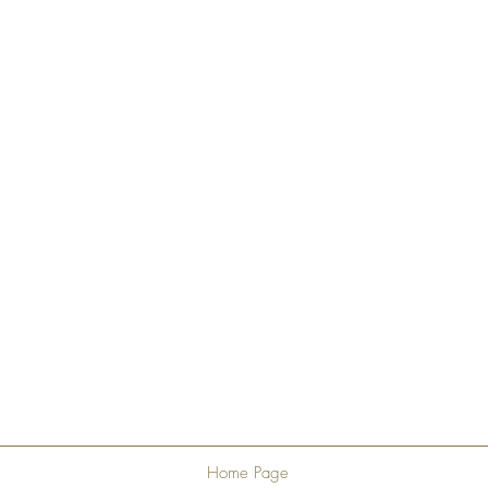
Home Page