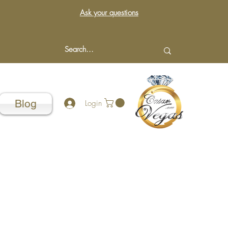
Ask your questions
Blog
Login