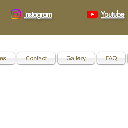
Instagram
Youtube
es
Contact
Gallery
FAQ