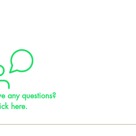
e any questions?
ick here.