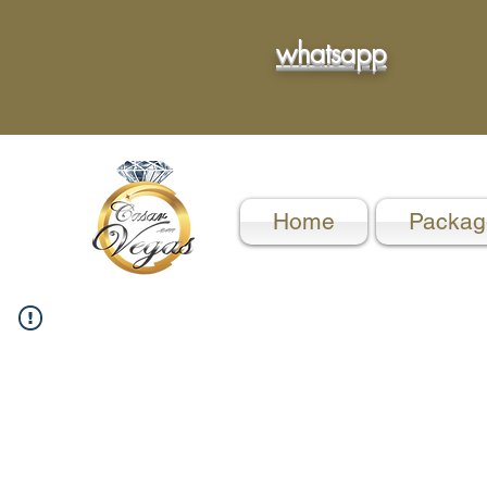
whatsapp
Home
Packag