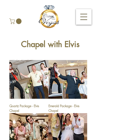
Chapel with Elvis
Quartz Package - Elvis
Emerald Package - Elvis
Chapel
Chapel