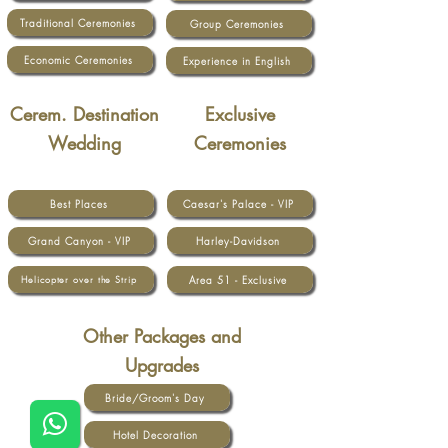
Traditional Ceremonies
Group Ceremonies
Economic Ceremonies
Experience in English
Cerem. Destination
Exclusive
Wedding
Ceremonies
Best Places
Caesar's Palace - VIP
Grand Canyon - VIP
Harley-Davidson
Area 51 - Exclusive
Helicopter over the Strip
Other Packages and
Upgrades
Bride/Groom's Day
Hotel Decoration