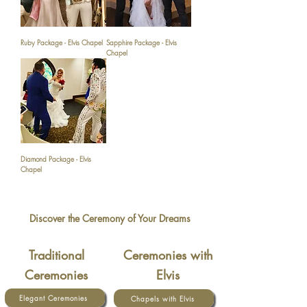
Ruby Package - Elvis Chapel
Sapphire Package - Elvis
Chapel
Diamond Package - Elvis
Chapel
Discover the Ceremony of Your Dreams
Traditional
Ceremonies with
Ceremonies
Elvis
Elegant Ceremonies
Chapels with Elvis