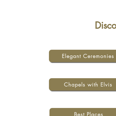
Disc
Elegant Ceremonies
Chapels with Elvis
Best Places