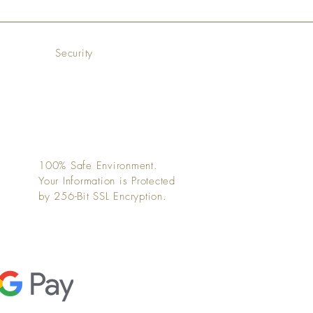
Security
100% Safe Environment.
Your Information is Protected
by 256-Bit SSL Encryption.