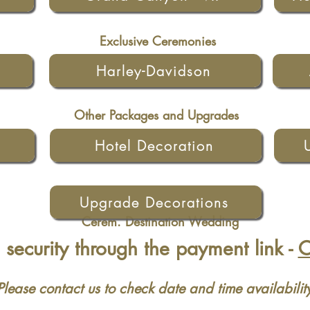
Exclusive Ceremonies
Harley-Davidson
Other Packages and Upgrades
Hotel Decoration
Upgrade Decorations
Cerem. Destination Wedding
security through the payment link -
Please contact us to check date and time availabilit