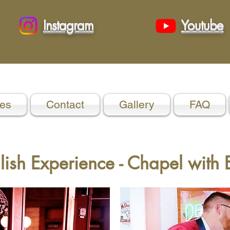
Instagram
Youtube
es
Contact
Gallery
FAQ
lish Experience - Chapel with E