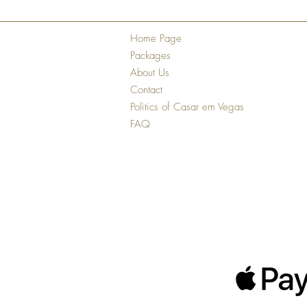
Home Page
Packages
About Us
Contact
Politics of Casar em Vegas
FAQ