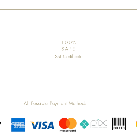
100%
SAFE
SSL Certificate
All Possible Payment Methods