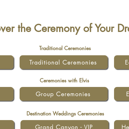
over the Ceremony of Your D
Traditional Ceremonies
Traditional Ceremonies
E
Ceremonies with Elvis
Group Ceremonies
Destination Weddings Ceremonies
Grand Canyon - VIP
He