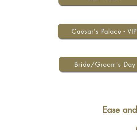
Caesar's Palace - VIP
Bride/Groom's Day
Ease and 