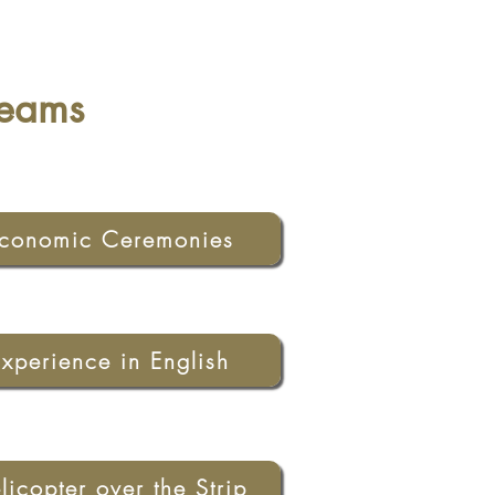
reams
conomic Ceremonies
Experience in English
licopter over the Strip