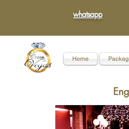
whatsapp
Home
Packag
Eng