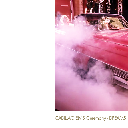
CADILLAC ELVIS Ceremony - DREAMS