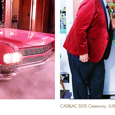
CADILLAC ELVIS Ceremony - LU