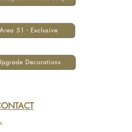
Area 51 - Exclusive
Upgrade Decorations
CONTACT
y.