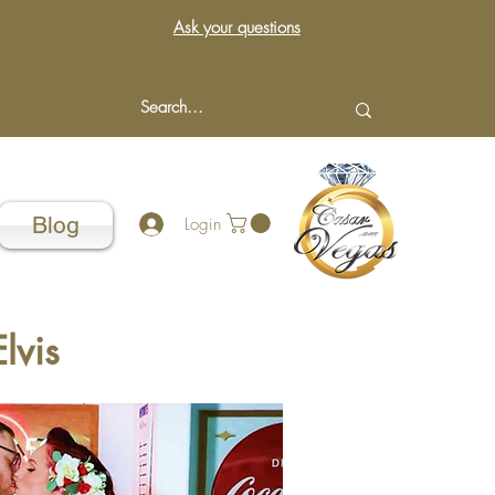
Ask your questions
Blog
Login
lvis